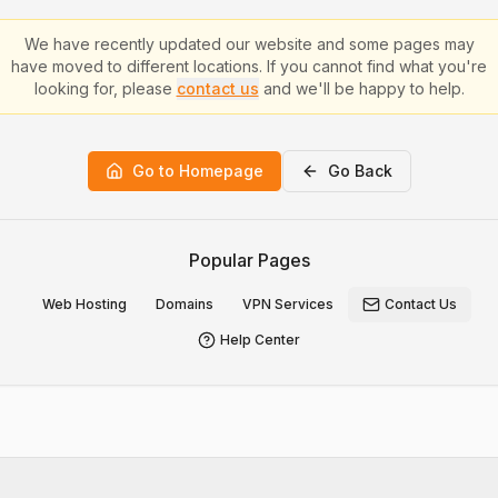
We have recently updated our website and some pages may
have moved to different locations. If you cannot find what you're
looking for, please
contact us
and we'll be happy to help.
Go to Homepage
Go Back
Popular Pages
Web Hosting
Domains
VPN Services
Contact Us
Help Center