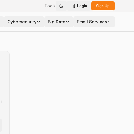
Tools
Login
Sign Up
Toggle theme
Cybersecurity
Big Data
Email Services
n