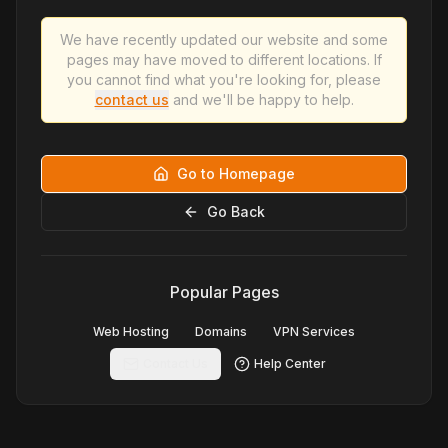
We have recently updated our website and some
pages may have moved to different locations. If
you cannot find what you're looking for, please
contact us
and we'll be happy to help.
Go to Homepage
Go Back
Popular Pages
Web Hosting
Domains
VPN Services
Contact Us
Help Center