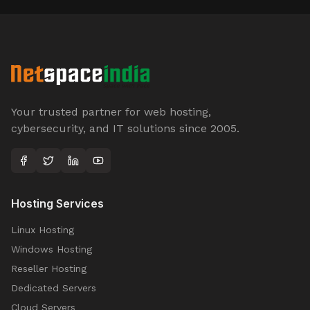
Your trusted partner for web hosting,
cybersecurity, and IT solutions since 2005.
Hosting Services
Linux Hosting
Windows Hosting
Reseller Hosting
Dedicated Servers
Cloud Servers