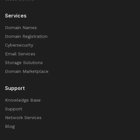
Services
Domain Names
Domain Registration
Cybersecurity
Email Services
Storage Solutions
Domain Marketplace
Support
Knowledge Base
Support
Network Services
Blog