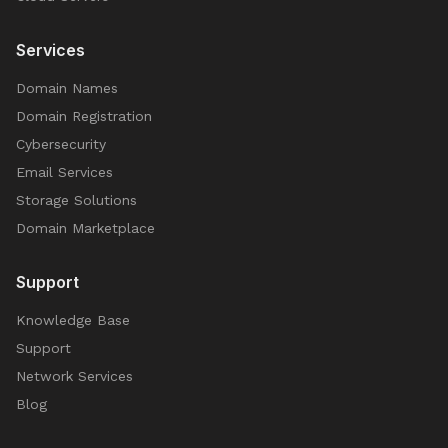
Services
Domain Names
Domain Registration
Cybersecurity
Email Services
Storage Solutions
Domain Marketplace
Support
Knowledge Base
Support
Network Services
Blog