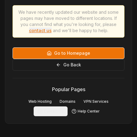
We have recently updated our website and some
pages may have moved to different locations. If
you cannot find what you're looking for, please
contact us
and we'll be happy to help.
Go to Homepage
Go Back
Popular Pages
Web Hosting
Domains
VPN Services
Contact Us
Help Center