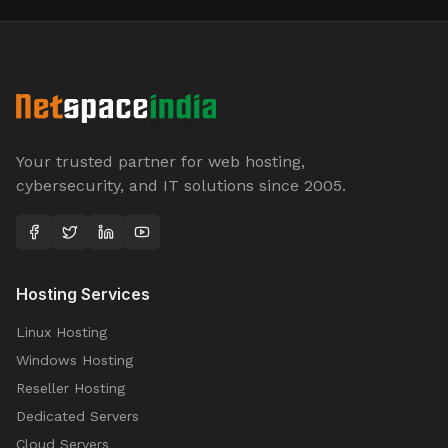
Your trusted partner for web hosting,
cybersecurity, and IT solutions since 2005.
Hosting Services
Linux Hosting
Windows Hosting
Reseller Hosting
Dedicated Servers
Cloud Servers