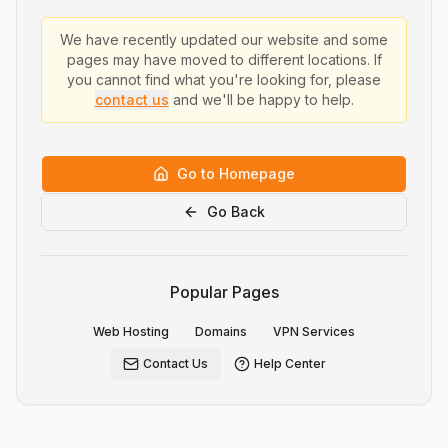
We have recently updated our website and some
pages may have moved to different locations. If
you cannot find what you're looking for, please
contact us
and we'll be happy to help.
Go to Homepage
Go Back
Popular Pages
Web Hosting
Domains
VPN Services
Contact Us
Help Center