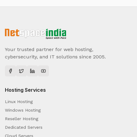
Your trusted partner for web hosting,
cybersecurity, and IT solutions since 2005.
Hosting Services
Linux Hosting
Windows Hosting
Reseller Hosting
Dedicated Servers
Cloud Servers