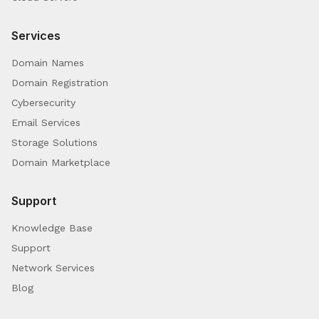
Services
Domain Names
Domain Registration
Cybersecurity
Email Services
Storage Solutions
Domain Marketplace
Support
Knowledge Base
Support
Network Services
Blog