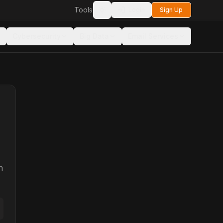
Tools
Login
Sign Up
Toggle theme
Cybersecurity
Big Data
Email Services
n