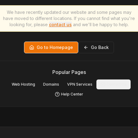
We have recently updated our website and some pages may
have moved to different locations. If you cannot find what you're
looking for, please
contact us
and we'll be happy to help.
Go to Homepage
Go Back
Popular Pages
Web Hosting
Domains
VPN Services
Contact Us
Help Center