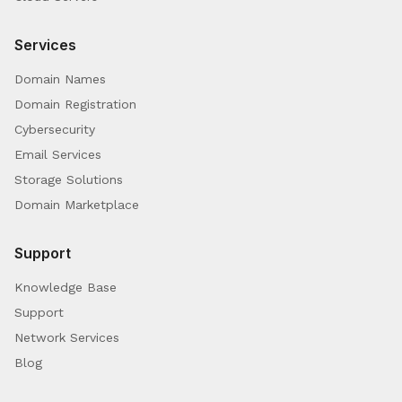
Services
Domain Names
Domain Registration
Cybersecurity
Email Services
Storage Solutions
Domain Marketplace
Support
Knowledge Base
Support
Network Services
Blog