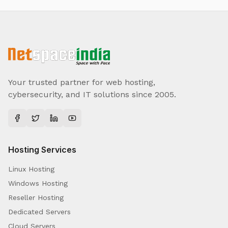
Your trusted partner for web hosting,
cybersecurity, and IT solutions since 2005.
Hosting Services
Linux Hosting
Windows Hosting
Reseller Hosting
Dedicated Servers
Cloud Servers