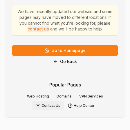
We have recently updated our website and some
pages may have moved to different locations. If
you cannot find what you're looking for, please
contact us
and we'll be happy to help.
Go to Homepage
Go Back
Popular Pages
Web Hosting
Domains
VPN Services
Contact Us
Help Center