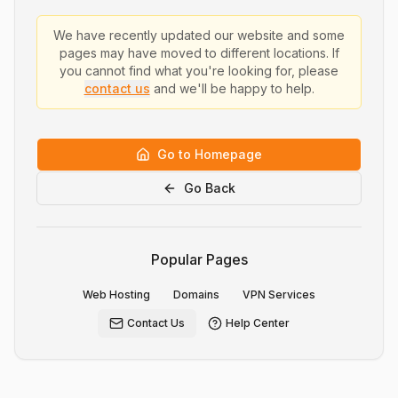
We have recently updated our website and some
pages may have moved to different locations. If
you cannot find what you're looking for, please
contact us
and we'll be happy to help.
Go to Homepage
Go Back
Popular Pages
Web Hosting
Domains
VPN Services
Contact Us
Help Center