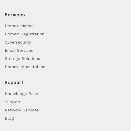
Services
Domain Names
Domain Registration
Cybersecurity
Email Services
Storage Solutions
Domain Marketplace
Support
Knowledge Base
Support
Network Services
Blog