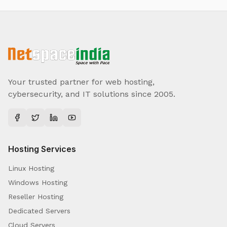
Your trusted partner for web hosting,
cybersecurity, and IT solutions since 2005.
Hosting Services
Linux Hosting
Windows Hosting
Reseller Hosting
Dedicated Servers
Cloud Servers