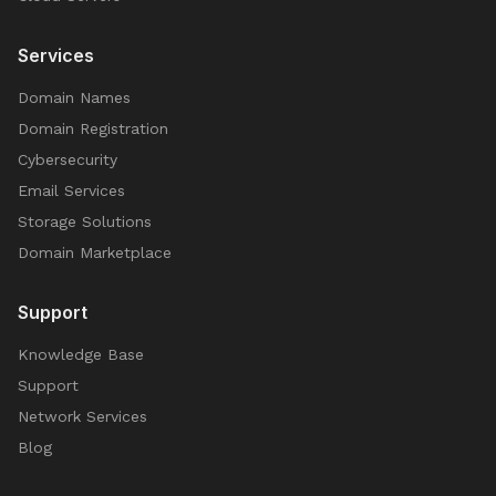
Services
Domain Names
Domain Registration
Cybersecurity
Email Services
Storage Solutions
Domain Marketplace
Support
Knowledge Base
Support
Network Services
Blog