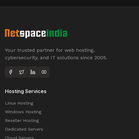
Your trusted partner for web hosting,
cybersecurity, and IT solutions since 2005.
Hosting Services
Linux Hosting
Windows Hosting
Reseller Hosting
Dedicated Servers
Cloud Servers