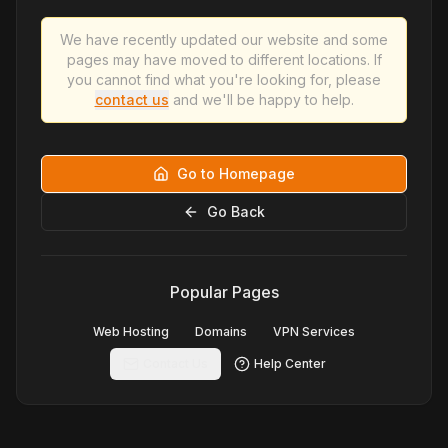
We have recently updated our website and some
pages may have moved to different locations. If
you cannot find what you're looking for, please
contact us
and we'll be happy to help.
Go to Homepage
Go Back
Popular Pages
Web Hosting
Domains
VPN Services
Contact Us
Help Center