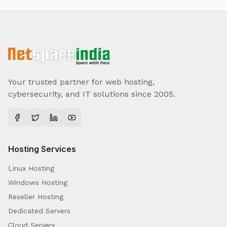
Your trusted partner for web hosting,
cybersecurity, and IT solutions since 2005.
Hosting Services
Linux Hosting
Windows Hosting
Reseller Hosting
Dedicated Servers
Cloud Servers