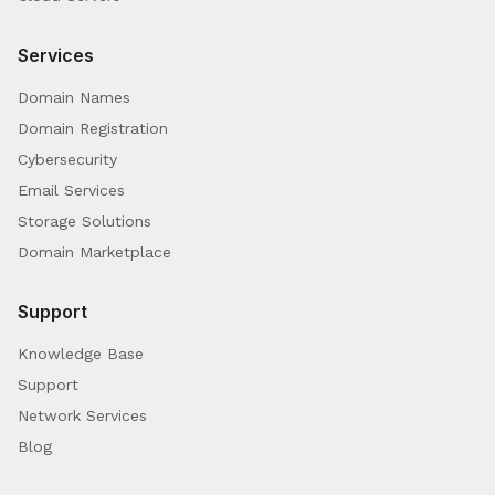
Services
Domain Names
Domain Registration
Cybersecurity
Email Services
Storage Solutions
Domain Marketplace
Support
Knowledge Base
Support
Network Services
Blog