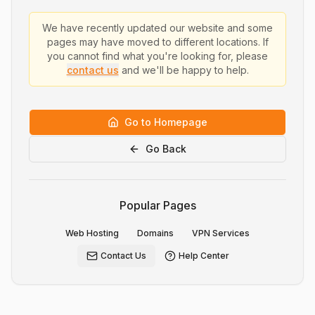
We have recently updated our website and some
pages may have moved to different locations. If
you cannot find what you're looking for, please
contact us
and we'll be happy to help.
Go to Homepage
Go Back
Popular Pages
Web Hosting
Domains
VPN Services
Contact Us
Help Center