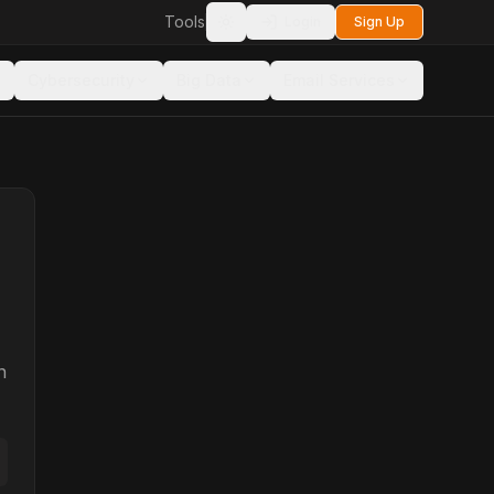
Tools
Login
Sign Up
Toggle theme
Cybersecurity
Big Data
Email Services
n