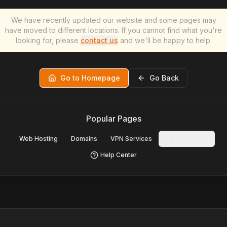
We have recently updated our website and some pages may
have moved to different locations. If you cannot find what you're
looking for, please
contact us
and we'll be happy to help.
Go to Homepage
Go Back
Popular Pages
Web Hosting
Domains
VPN Services
Contact Us
Help Center