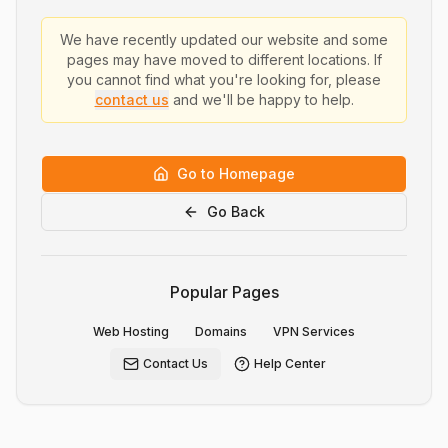
We have recently updated our website and some
pages may have moved to different locations. If
you cannot find what you're looking for, please
contact us
and we'll be happy to help.
Go to Homepage
Go Back
Popular Pages
Web Hosting
Domains
VPN Services
Contact Us
Help Center