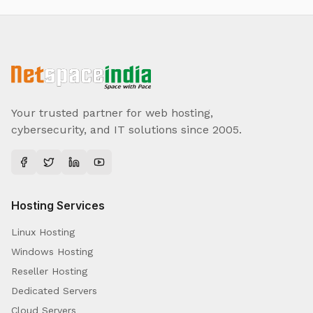
Your trusted partner for web hosting,
cybersecurity, and IT solutions since 2005.
Hosting Services
Linux Hosting
Windows Hosting
Reseller Hosting
Dedicated Servers
Cloud Servers