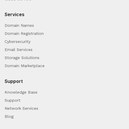
Services
Domain Names
Domain Registration
Cybersecurity
Email Services
Storage Solutions
Domain Marketplace
Support
Knowledge Base
Support
Network Services
Blog