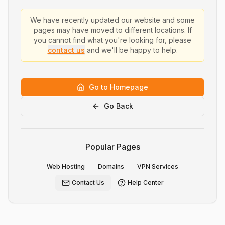
We have recently updated our website and some
pages may have moved to different locations. If
you cannot find what you're looking for, please
contact us
and we'll be happy to help.
Go to Homepage
Go Back
Popular Pages
Web Hosting
Domains
VPN Services
Contact Us
Help Center