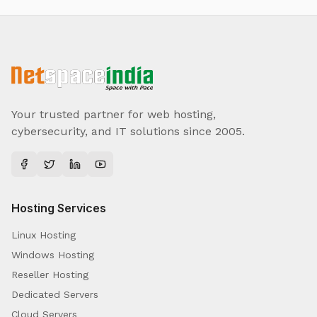
Your trusted partner for web hosting,
cybersecurity, and IT solutions since 2005.
Hosting Services
Linux Hosting
Windows Hosting
Reseller Hosting
Dedicated Servers
Cloud Servers