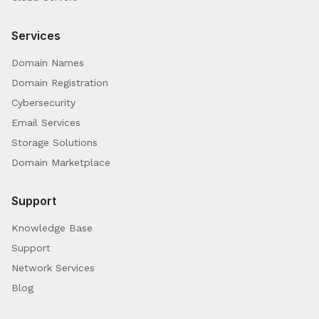
Services
Domain Names
Domain Registration
Cybersecurity
Email Services
Storage Solutions
Domain Marketplace
Support
Knowledge Base
Support
Network Services
Blog