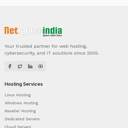
Your trusted partner for web hosting,
cybersecurity, and IT solutions since 2005.
Hosting Services
Linux Hosting
Windows Hosting
Reseller Hosting
Dedicated Servers
Cloud Servers