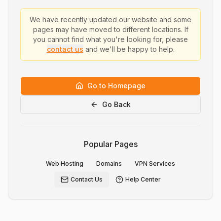
We have recently updated our website and some
pages may have moved to different locations. If
you cannot find what you're looking for, please
contact us
and we'll be happy to help.
Go to Homepage
Go Back
Popular Pages
Web Hosting
Domains
VPN Services
Contact Us
Help Center