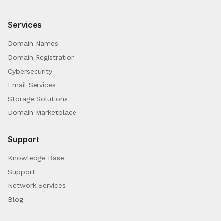
Services
Domain Names
Domain Registration
Cybersecurity
Email Services
Storage Solutions
Domain Marketplace
Support
Knowledge Base
Support
Network Services
Blog