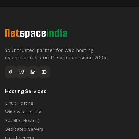
Your trusted partner for web hosting,
cybersecurity, and IT solutions since 2005.
Hosting Services
Linux Hosting
Windows Hosting
Reseller Hosting
Dedicated Servers
Cloud Servers