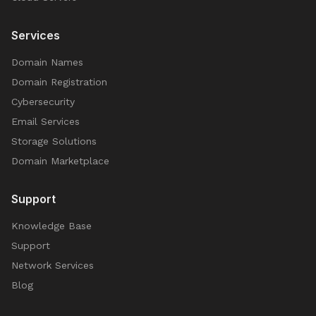
Services
Domain Names
Domain Registration
Cybersecurity
Email Services
Storage Solutions
Domain Marketplace
Support
Knowledge Base
Support
Network Services
Blog