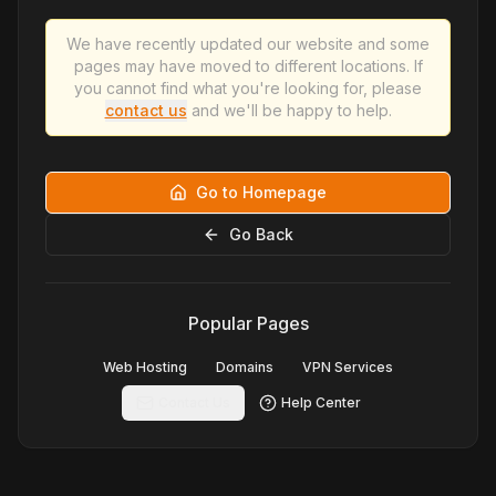
We have recently updated our website and some
pages may have moved to different locations. If
you cannot find what you're looking for, please
contact us
and we'll be happy to help.
Go to Homepage
Go Back
Popular Pages
Web Hosting
Domains
VPN Services
Contact Us
Help Center