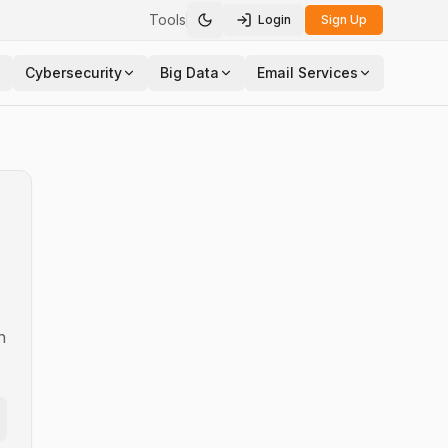
Tools
Login
Sign Up
Toggle theme
Cybersecurity
Big Data
Email Services
n