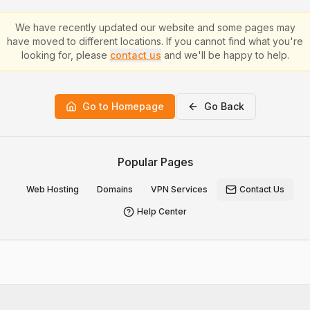
We have recently updated our website and some pages may
have moved to different locations. If you cannot find what you're
looking for, please
contact us
and we'll be happy to help.
Go to Homepage
Go Back
Popular Pages
Web Hosting
Domains
VPN Services
Contact Us
Help Center