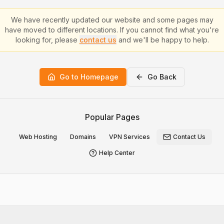
We have recently updated our website and some pages may
have moved to different locations. If you cannot find what you're
looking for, please
contact us
and we'll be happy to help.
Go to Homepage
Go Back
Popular Pages
Web Hosting
Domains
VPN Services
Contact Us
Help Center