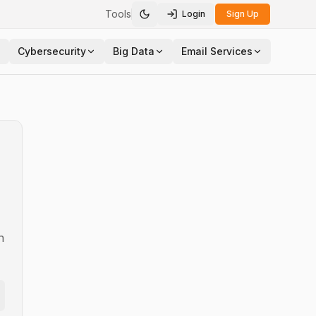
Tools
Login
Sign Up
Toggle theme
Cybersecurity
Big Data
Email Services
n