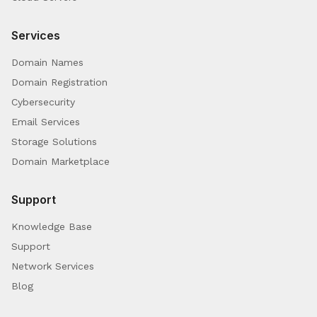
Services
Domain Names
Domain Registration
Cybersecurity
Email Services
Storage Solutions
Domain Marketplace
Support
Knowledge Base
Support
Network Services
Blog