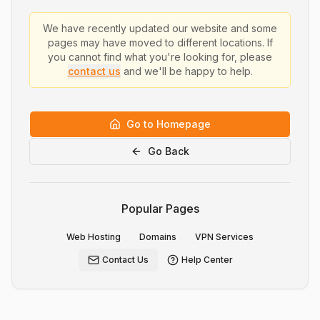
We have recently updated our website and some
pages may have moved to different locations. If
you cannot find what you're looking for, please
contact us
and we'll be happy to help.
Go to Homepage
Go Back
Popular Pages
Web Hosting
Domains
VPN Services
Contact Us
Help Center