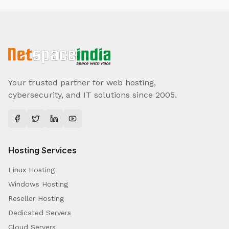
Your trusted partner for web hosting,
cybersecurity, and IT solutions since 2005.
Hosting Services
Linux Hosting
Windows Hosting
Reseller Hosting
Dedicated Servers
Cloud Servers