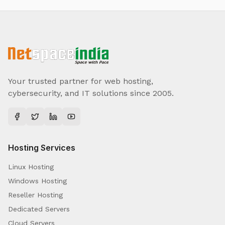
Your trusted partner for web hosting,
cybersecurity, and IT solutions since 2005.
Hosting Services
Linux Hosting
Windows Hosting
Reseller Hosting
Dedicated Servers
Cloud Servers