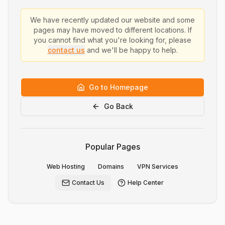
We have recently updated our website and some
pages may have moved to different locations. If
you cannot find what you're looking for, please
contact us
and we'll be happy to help.
Go to Homepage
Go Back
Popular Pages
Web Hosting
Domains
VPN Services
Contact Us
Help Center