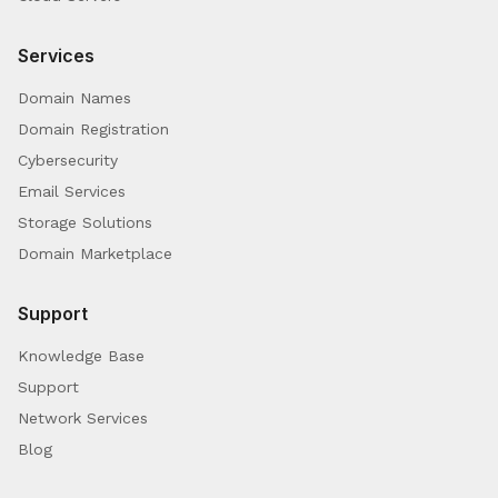
Services
Domain Names
Domain Registration
Cybersecurity
Email Services
Storage Solutions
Domain Marketplace
Support
Knowledge Base
Support
Network Services
Blog