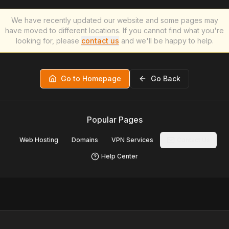
We have recently updated our website and some pages may
have moved to different locations. If you cannot find what you're
looking for, please
contact us
and we'll be happy to help.
Go to Homepage
Go Back
Popular Pages
Web Hosting
Domains
VPN Services
Contact Us
Help Center