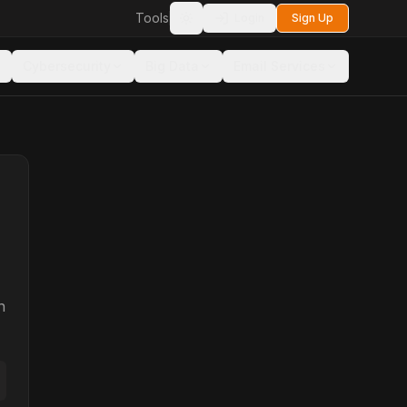
Tools
Login
Sign Up
Toggle theme
Cybersecurity
Big Data
Email Services
n