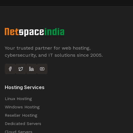
Your trusted partner for web hosting,
cybersecurity, and IT solutions since 2005.
Hosting Services
Linux Hosting
Windows Hosting
Reseller Hosting
Dedicated Servers
Cloud Servers