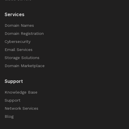
Services
Domain Names
Domain Registration
Cybersecurity
Email Services
Storage Solutions
Domain Marketplace
Support
Knowledge Base
Support
Network Services
Blog