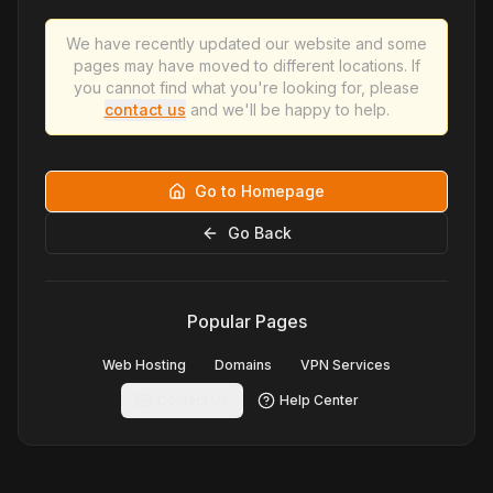
We have recently updated our website and some
pages may have moved to different locations. If
you cannot find what you're looking for, please
contact us
and we'll be happy to help.
Go to Homepage
Go Back
Popular Pages
Web Hosting
Domains
VPN Services
Contact Us
Help Center