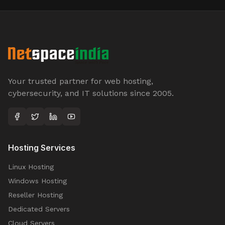
Your trusted partner for web hosting,
cybersecurity, and IT solutions since 2005.
Hosting Services
Linux Hosting
Windows Hosting
Reseller Hosting
Dedicated Servers
Cloud Servers