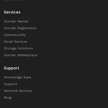
Services
Domain Names
Domain Registration
Cybersecurity
Email Services
Storage Solutions
Domain Marketplace
Support
Knowledge Base
Support
Network Services
Blog