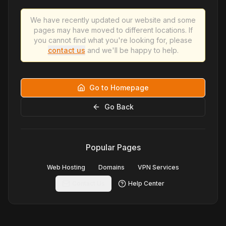
We have recently updated our website and some
pages may have moved to different locations. If
you cannot find what you're looking for, please
contact us
and we'll be happy to help.
Go to Homepage
Go Back
Popular Pages
Web Hosting
Domains
VPN Services
Contact Us
Help Center