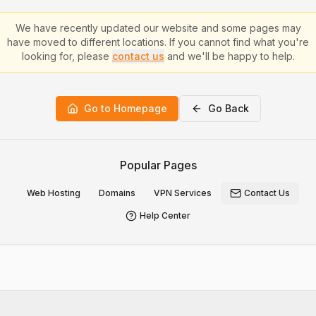
We have recently updated our website and some pages may
have moved to different locations. If you cannot find what you're
looking for, please
contact us
and we'll be happy to help.
Go to Homepage
Go Back
Popular Pages
Web Hosting
Domains
VPN Services
Contact Us
Help Center