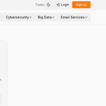
Tools
Login
Sign Up
Toggle theme
Cybersecurity
Big Data
Email Services
n