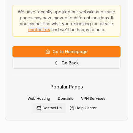
We have recently updated our website and some
pages may have moved to different locations. If
you cannot find what you're looking for, please
contact us
and we'll be happy to help.
Go to Homepage
Go Back
Popular Pages
Web Hosting
Domains
VPN Services
Contact Us
Help Center