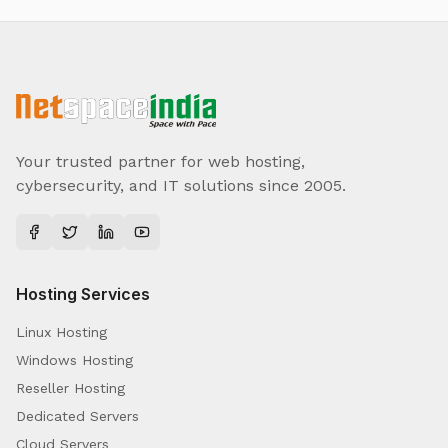
Your trusted partner for web hosting,
cybersecurity, and IT solutions since 2005.
Hosting Services
Linux Hosting
Windows Hosting
Reseller Hosting
Dedicated Servers
Cloud Servers