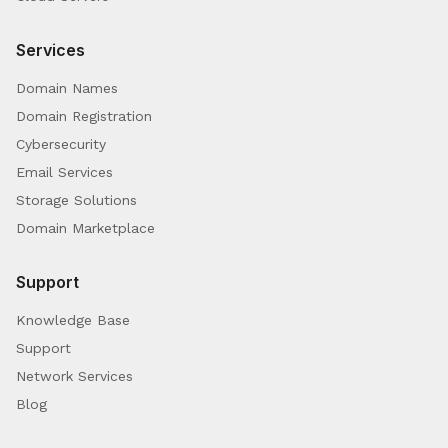
Services
Domain Names
Domain Registration
Cybersecurity
Email Services
Storage Solutions
Domain Marketplace
Support
Knowledge Base
Support
Network Services
Blog