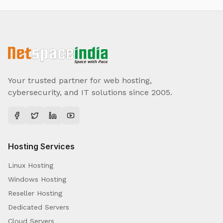
Your trusted partner for web hosting,
cybersecurity, and IT solutions since 2005.
Hosting Services
Linux Hosting
Windows Hosting
Reseller Hosting
Dedicated Servers
Cloud Servers