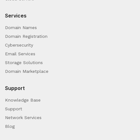
Services
Domain Names
Domain Registration
Cybersecurity
Email Services
Storage Solutions
Domain Marketplace
Support
Knowledge Base
Support
Network Services
Blog