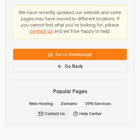
We have recently updated our website and some
pages may have moved to different locations. If
you cannot find what you're looking for, please
contact us
and we'll be happy to help.
Go to Homepage
Go Back
Popular Pages
Web Hosting
Domains
VPN Services
Contact Us
Help Center