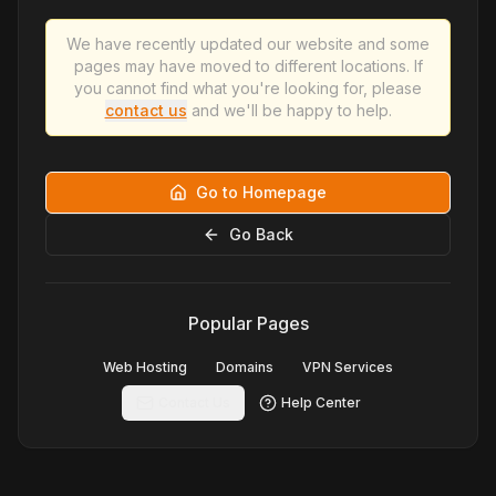
We have recently updated our website and some
pages may have moved to different locations. If
you cannot find what you're looking for, please
contact us
and we'll be happy to help.
Go to Homepage
Go Back
Popular Pages
Web Hosting
Domains
VPN Services
Contact Us
Help Center