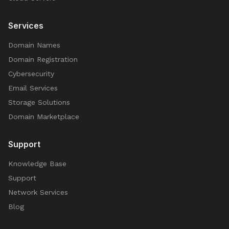
Services
Domain Names
Domain Registration
Cybersecurity
Email Services
Storage Solutions
Domain Marketplace
Support
Knowledge Base
Support
Network Services
Blog