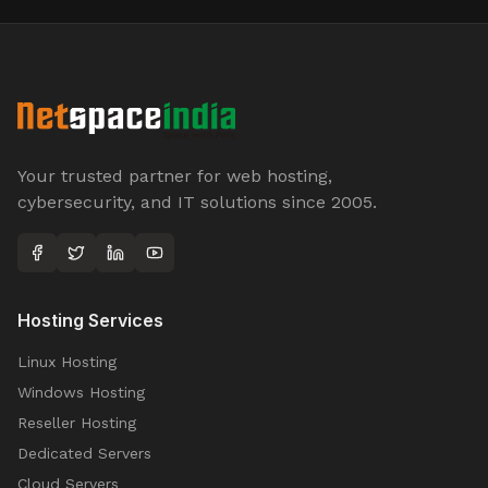
Your trusted partner for web hosting,
cybersecurity, and IT solutions since 2005.
Hosting Services
Linux Hosting
Windows Hosting
Reseller Hosting
Dedicated Servers
Cloud Servers