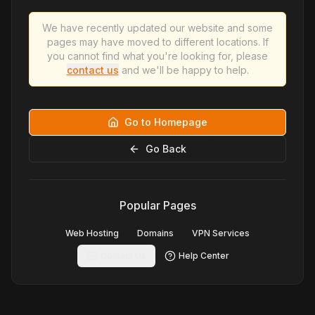
We have recently updated our website and some
pages may have moved to different locations. If
you cannot find what you're looking for, please
contact us
and we'll be happy to help.
Go to Homepage
Go Back
Popular Pages
Web Hosting
Domains
VPN Services
Contact Us
Help Center