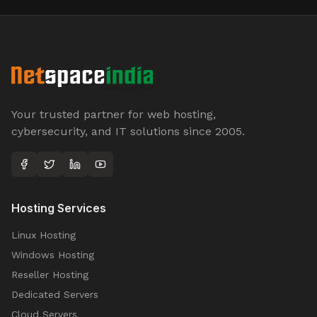
Your trusted partner for web hosting,
cybersecurity, and IT solutions since 2005.
Hosting Services
Linux Hosting
Windows Hosting
Reseller Hosting
Dedicated Servers
Cloud Servers