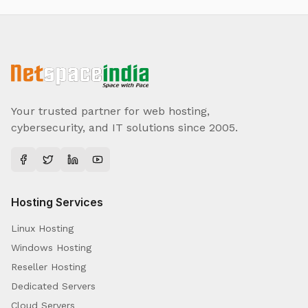
Your trusted partner for web hosting,
cybersecurity, and IT solutions since 2005.
Hosting Services
Linux Hosting
Windows Hosting
Reseller Hosting
Dedicated Servers
Cloud Servers