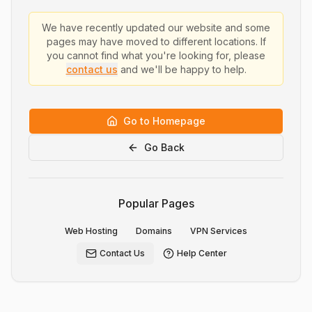
We have recently updated our website and some
pages may have moved to different locations. If
you cannot find what you're looking for, please
contact us
and we'll be happy to help.
Go to Homepage
Go Back
Popular Pages
Web Hosting
Domains
VPN Services
Contact Us
Help Center