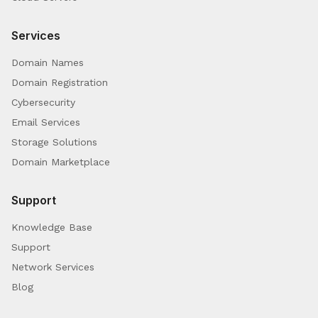
Services
Domain Names
Domain Registration
Cybersecurity
Email Services
Storage Solutions
Domain Marketplace
Support
Knowledge Base
Support
Network Services
Blog