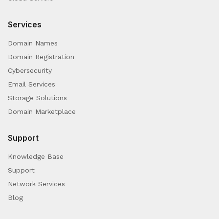
Services
Domain Names
Domain Registration
Cybersecurity
Email Services
Storage Solutions
Domain Marketplace
Support
Knowledge Base
Support
Network Services
Blog