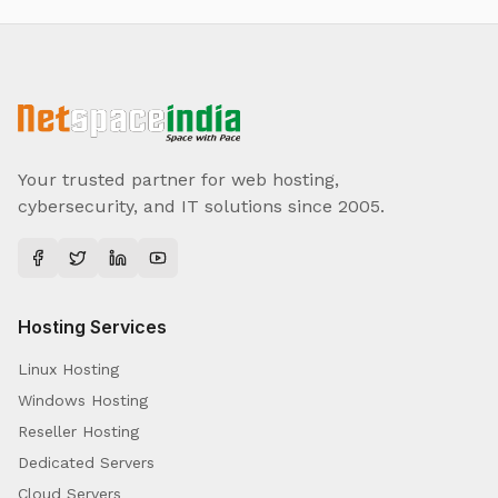
Your trusted partner for web hosting,
cybersecurity, and IT solutions since 2005.
Hosting Services
Linux Hosting
Windows Hosting
Reseller Hosting
Dedicated Servers
Cloud Servers