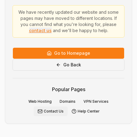
We have recently updated our website and some
pages may have moved to different locations. If
you cannot find what you're looking for, please
contact us
and we'll be happy to help.
Go to Homepage
Go Back
Popular Pages
Web Hosting
Domains
VPN Services
Contact Us
Help Center