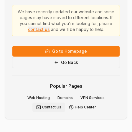
We have recently updated our website and some
pages may have moved to different locations. If
you cannot find what you're looking for, please
contact us
and we'll be happy to help.
Go to Homepage
Go Back
Popular Pages
Web Hosting
Domains
VPN Services
Contact Us
Help Center