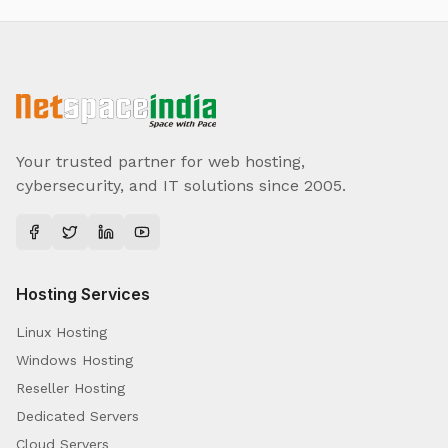
Your trusted partner for web hosting,
cybersecurity, and IT solutions since 2005.
Hosting Services
Linux Hosting
Windows Hosting
Reseller Hosting
Dedicated Servers
Cloud Servers