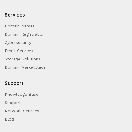
Services
Domain Names
Domain Registration
Cybersecurity
Email Services
Storage Solutions
Domain Marketplace
Support
Knowledge Base
Support
Network Services
Blog