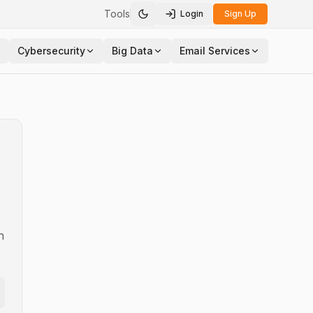
Tools
Login
Sign Up
Toggle theme
Cybersecurity
Big Data
Email Services
n