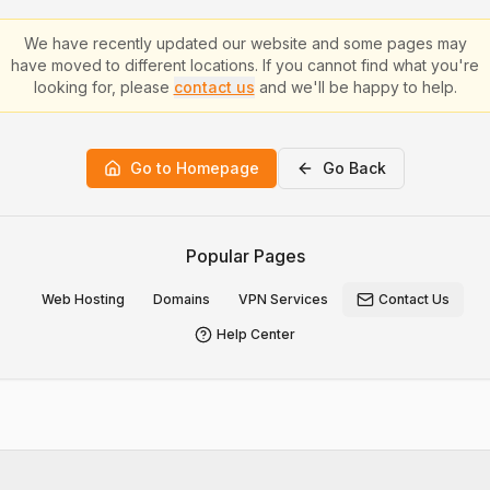
We have recently updated our website and some pages may
have moved to different locations. If you cannot find what you're
looking for, please
contact us
and we'll be happy to help.
Go to Homepage
Go Back
Popular Pages
Web Hosting
Domains
VPN Services
Contact Us
Help Center