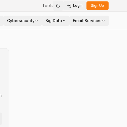
Tools
Login
Sign Up
Toggle theme
Cybersecurity
Big Data
Email Services
n