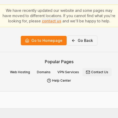
We have recently updated our website and some pages may
have moved to different locations. If you cannot find what you're
looking for, please
contact us
and we'll be happy to help.
Go to Homepage
Go Back
Popular Pages
Web Hosting
Domains
VPN Services
Contact Us
Help Center