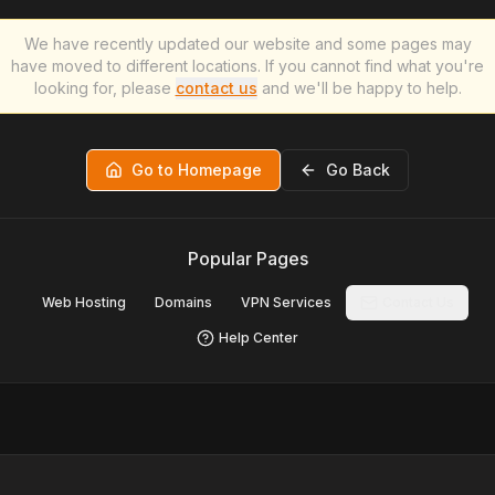
We have recently updated our website and some pages may
have moved to different locations. If you cannot find what you're
looking for, please
contact us
and we'll be happy to help.
Go to Homepage
Go Back
Popular Pages
Web Hosting
Domains
VPN Services
Contact Us
Help Center