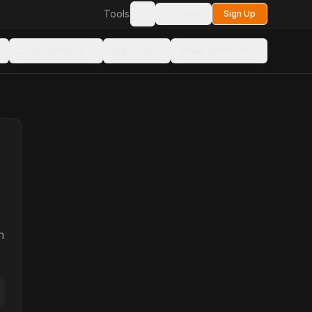
Tools
Login
Sign Up
Toggle theme
Cybersecurity
Big Data
Email Services
n