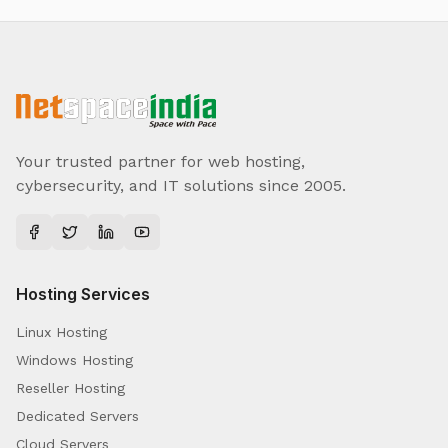
Your trusted partner for web hosting,
cybersecurity, and IT solutions since 2005.
Hosting Services
Linux Hosting
Windows Hosting
Reseller Hosting
Dedicated Servers
Cloud Servers