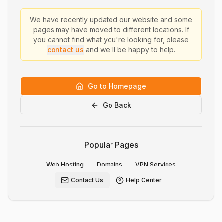
We have recently updated our website and some
pages may have moved to different locations. If
you cannot find what you're looking for, please
contact us
and we'll be happy to help.
Go to Homepage
Go Back
Popular Pages
Web Hosting
Domains
VPN Services
Contact Us
Help Center