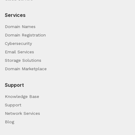
Services
Domain Names
Domain Registration
Cybersecurity
Email Services
Storage Solutions
Domain Marketplace
Support
Knowledge Base
Support
Network Services
Blog