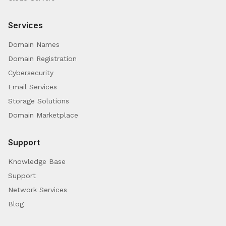
Services
Domain Names
Domain Registration
Cybersecurity
Email Services
Storage Solutions
Domain Marketplace
Support
Knowledge Base
Support
Network Services
Blog