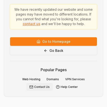
We have recently updated our website and some
pages may have moved to different locations. If
you cannot find what you're looking for, please
contact us
and we'll be happy to help.
Go to Homepage
Go Back
Popular Pages
Web Hosting
Domains
VPN Services
Contact Us
Help Center