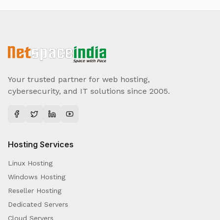
Your trusted partner for web hosting,
cybersecurity, and IT solutions since 2005.
Hosting Services
Linux Hosting
Windows Hosting
Reseller Hosting
Dedicated Servers
Cloud Servers