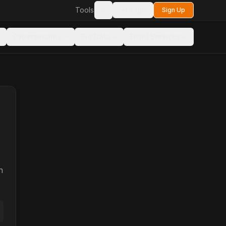
Tools
Login
Sign Up
Toggle theme
Cybersecurity
Big Data
Email Services
n