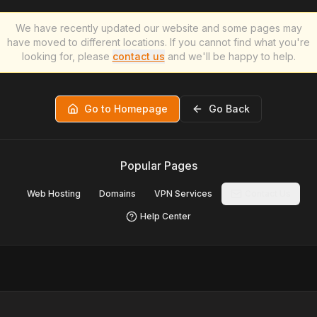
We have recently updated our website and some pages may
have moved to different locations. If you cannot find what you're
looking for, please
contact us
and we'll be happy to help.
Go to Homepage
Go Back
Popular Pages
Web Hosting
Domains
VPN Services
Contact Us
Help Center