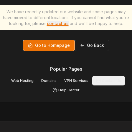
We have recently updated our website and some pages may
have moved to different locations. If you cannot find what you're
looking for, please
contact us
and we'll be happy to help.
Go to Homepage
Go Back
Popular Pages
Web Hosting
Domains
VPN Services
Contact Us
Help Center