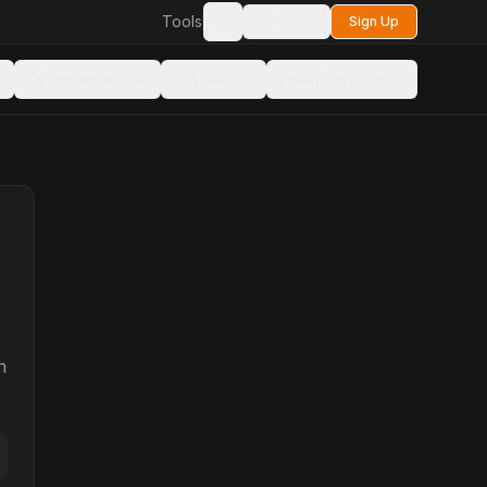
Tools
Login
Sign Up
Toggle theme
Cybersecurity
Big Data
Email Services
n