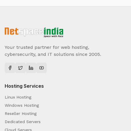
Your trusted partner for web hosting,
cybersecurity, and IT solutions since 2005.
Hosting Services
Linux Hosting
Windows Hosting
Reseller Hosting
Dedicated Servers
Cloud Servers