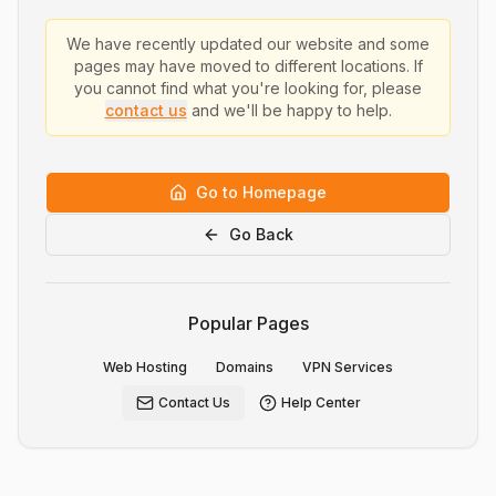
We have recently updated our website and some
pages may have moved to different locations. If
you cannot find what you're looking for, please
contact us
and we'll be happy to help.
Go to Homepage
Go Back
Popular Pages
Web Hosting
Domains
VPN Services
Contact Us
Help Center