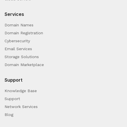
Services
Domain Names
Domain Registration
Cybersecurity
Email Services
Storage Solutions
Domain Marketplace
Support
Knowledge Base
Support
Network Services
Blog