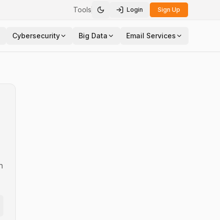
Tools
Login
Sign Up
Toggle theme
Cybersecurity
Big Data
Email Services
n