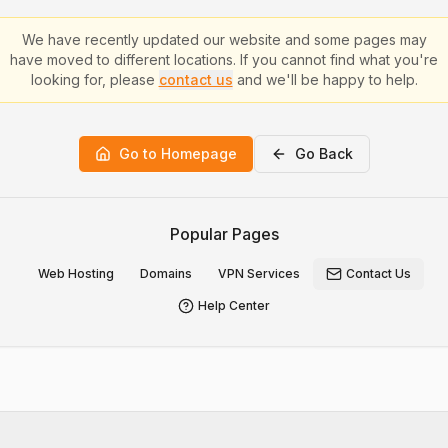
We have recently updated our website and some pages may
have moved to different locations. If you cannot find what you're
looking for, please
contact us
and we'll be happy to help.
Go to Homepage
Go Back
Popular Pages
Web Hosting
Domains
VPN Services
Contact Us
Help Center