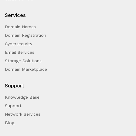
Services
Domain Names
Domain Registration
Cybersecurity
Email Services
Storage Solutions
Domain Marketplace
Support
Knowledge Base
Support
Network Services
Blog