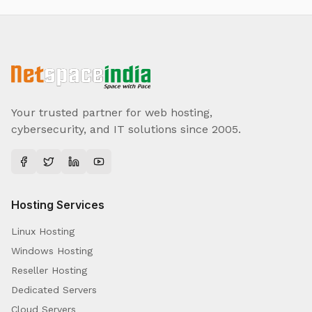
Your trusted partner for web hosting,
cybersecurity, and IT solutions since 2005.
Hosting Services
Linux Hosting
Windows Hosting
Reseller Hosting
Dedicated Servers
Cloud Servers