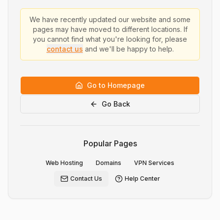
We have recently updated our website and some
pages may have moved to different locations. If
you cannot find what you're looking for, please
contact us
and we'll be happy to help.
Go to Homepage
Go Back
Popular Pages
Web Hosting
Domains
VPN Services
Contact Us
Help Center