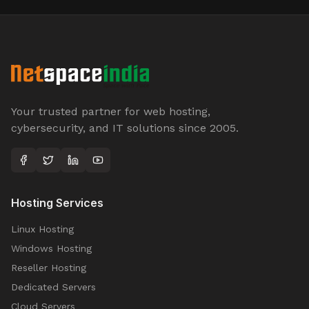
Your trusted partner for web hosting,
cybersecurity, and IT solutions since 2005.
Hosting Services
Linux Hosting
Windows Hosting
Reseller Hosting
Dedicated Servers
Cloud Servers