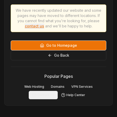
We have recently updated our website and some
pages may have moved to different locations. If
you cannot find what you're looking for, please
contact us
and we'll be happy to help.
Go to Homepage
Go Back
Popular Pages
Web Hosting
Domains
VPN Services
Contact Us
Help Center