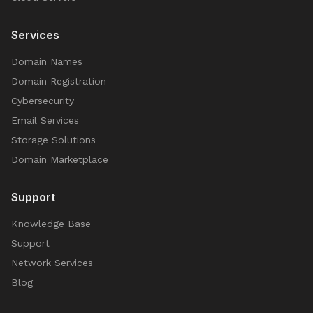
Services
Domain Names
Domain Registration
Cybersecurity
Email Services
Storage Solutions
Domain Marketplace
Support
Knowledge Base
Support
Network Services
Blog