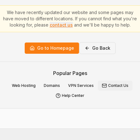
We have recently updated our website and some pages may
have moved to different locations. If you cannot find what you're
looking for, please
contact us
and we'll be happy to help.
Go to Homepage
Go Back
Popular Pages
Web Hosting
Domains
VPN Services
Contact Us
Help Center