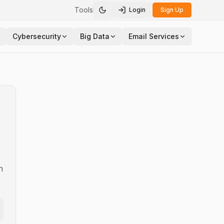
Tools
Login
Sign Up
Toggle theme
Cybersecurity
Big Data
Email Services
n