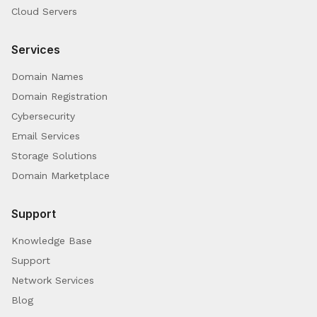
Cloud Servers
Services
Domain Names
Domain Registration
Cybersecurity
Email Services
Storage Solutions
Domain Marketplace
Support
Knowledge Base
Support
Network Services
Blog