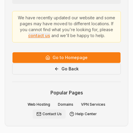
We have recently updated our website and some
pages may have moved to different locations. If
you cannot find what you're looking for, please
contact us
and we'll be happy to help.
Go to Homepage
Go Back
Popular Pages
Web Hosting
Domains
VPN Services
Contact Us
Help Center