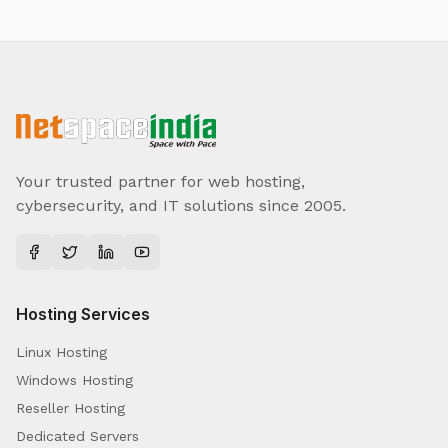
Your trusted partner for web hosting,
cybersecurity, and IT solutions since 2005.
Hosting Services
Linux Hosting
Windows Hosting
Reseller Hosting
Dedicated Servers