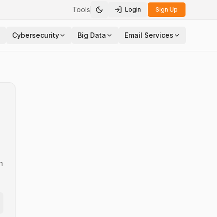
Tools
Login
Sign Up
Toggle theme
Cybersecurity
Big Data
Email Services
n