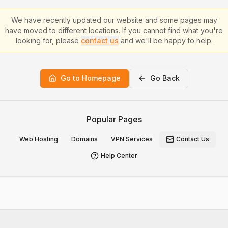
We have recently updated our website and some pages may
have moved to different locations. If you cannot find what you're
looking for, please
contact us
and we'll be happy to help.
Go to Homepage
Go Back
Popular Pages
Web Hosting
Domains
VPN Services
Contact Us
Help Center