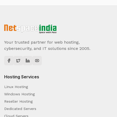
Your trusted partner for web hosting,
cybersecurity, and IT solutions since 2005.
Hosting Services
Linux Hosting
Windows Hosting
Reseller Hosting
Dedicated Servers
Cloud Servers