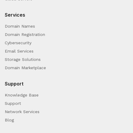
Services
Domain Names
Domain Registration
Cybersecurity
Email Services
Storage Solutions
Domain Marketplace
Support
Knowledge Base
Support
Network Services
Blog