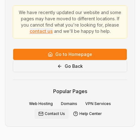
We have recently updated our website and some
pages may have moved to different locations. If
you cannot find what you're looking for, please
contact us
and we'll be happy to help.
Go to Homepage
Go Back
Popular Pages
Web Hosting
Domains
VPN Services
Contact Us
Help Center