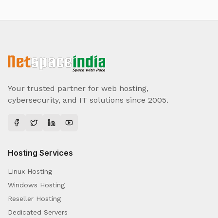
Your trusted partner for web hosting,
cybersecurity, and IT solutions since 2005.
Hosting Services
Linux Hosting
Windows Hosting
Reseller Hosting
Dedicated Servers