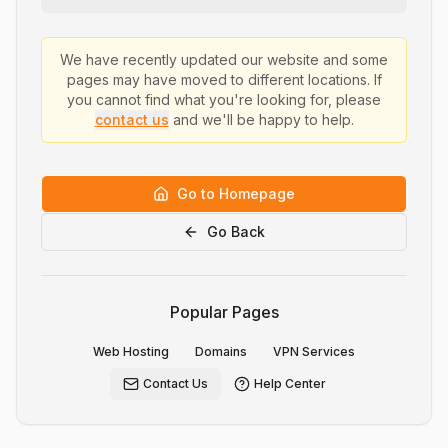
We have recently updated our website and some
pages may have moved to different locations. If
you cannot find what you're looking for, please
contact us
and we'll be happy to help.
Go to Homepage
Go Back
Popular Pages
Web Hosting
Domains
VPN Services
Contact Us
Help Center