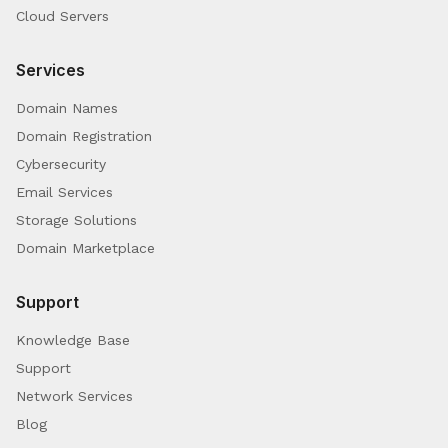
Cloud Servers
Services
Domain Names
Domain Registration
Cybersecurity
Email Services
Storage Solutions
Domain Marketplace
Support
Knowledge Base
Support
Network Services
Blog