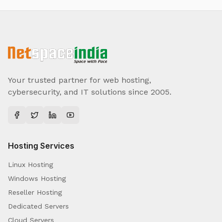
Your trusted partner for web hosting,
cybersecurity, and IT solutions since 2005.
Hosting Services
Linux Hosting
Windows Hosting
Reseller Hosting
Dedicated Servers
Cloud Servers