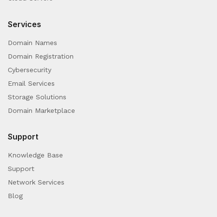
Services
Domain Names
Domain Registration
Cybersecurity
Email Services
Storage Solutions
Domain Marketplace
Support
Knowledge Base
Support
Network Services
Blog