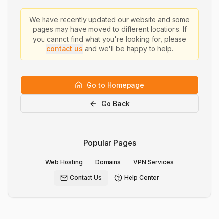
We have recently updated our website and some
pages may have moved to different locations. If
you cannot find what you're looking for, please
contact us
and we'll be happy to help.
Go to Homepage
Go Back
Popular Pages
Web Hosting
Domains
VPN Services
Contact Us
Help Center