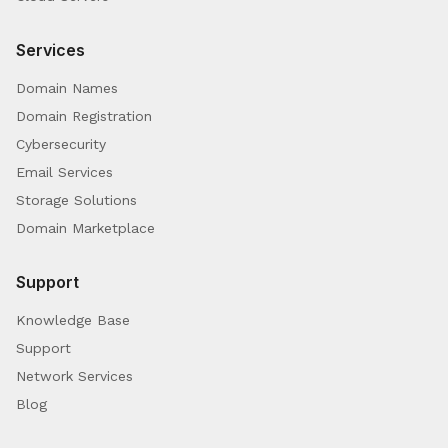
Services
Domain Names
Domain Registration
Cybersecurity
Email Services
Storage Solutions
Domain Marketplace
Support
Knowledge Base
Support
Network Services
Blog