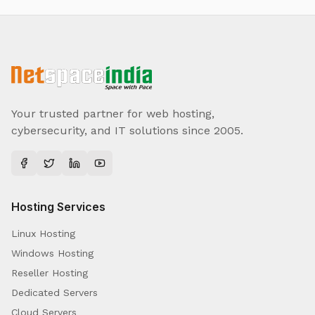
Your trusted partner for web hosting,
cybersecurity, and IT solutions since 2005.
Hosting Services
Linux Hosting
Windows Hosting
Reseller Hosting
Dedicated Servers
Cloud Servers