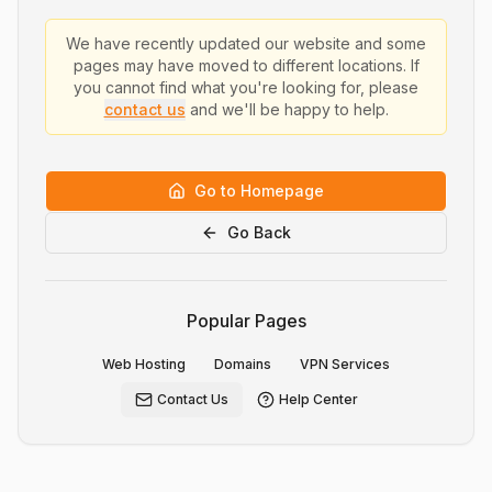
We have recently updated our website and some
pages may have moved to different locations. If
you cannot find what you're looking for, please
contact us
and we'll be happy to help.
Go to Homepage
Go Back
Popular Pages
Web Hosting
Domains
VPN Services
Contact Us
Help Center