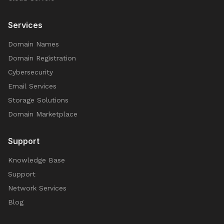
Services
Domain Names
Domain Registration
Cybersecurity
Email Services
Storage Solutions
Domain Marketplace
Support
Knowledge Base
Support
Network Services
Blog