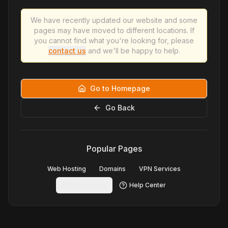
We have recently updated our website and some
pages may have moved to different locations. If
you cannot find what you're looking for, please
contact us
and we'll be happy to help.
Go to Homepage
Go Back
Popular Pages
Web Hosting
Domains
VPN Services
Contact Us
Help Center