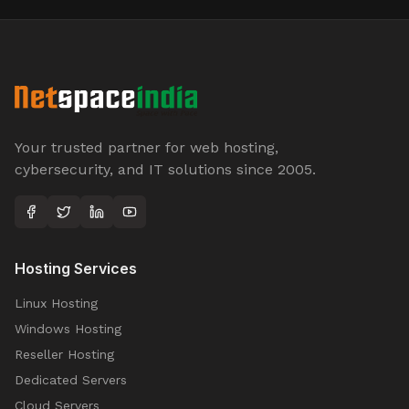
Your trusted partner for web hosting,
cybersecurity, and IT solutions since 2005.
Hosting Services
Linux Hosting
Windows Hosting
Reseller Hosting
Dedicated Servers
Cloud Servers