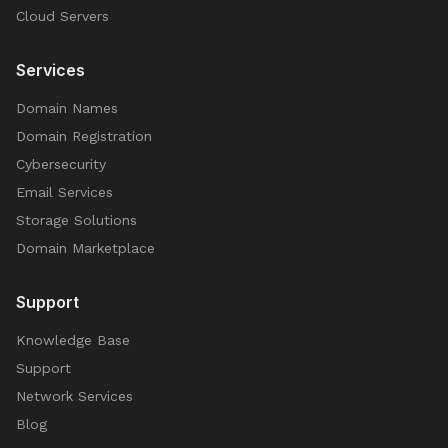
Cloud Servers
Services
Domain Names
Domain Registration
Cybersecurity
Email Services
Storage Solutions
Domain Marketplace
Support
Knowledge Base
Support
Network Services
Blog