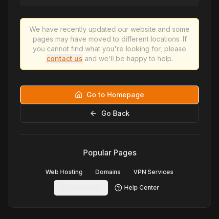
We have recently updated our website and some
pages may have moved to different locations. If
you cannot find what you're looking for, please
contact us
and we'll be happy to help.
Go to Homepage
Go Back
Popular Pages
Web Hosting
Domains
VPN Services
Contact Us
Help Center