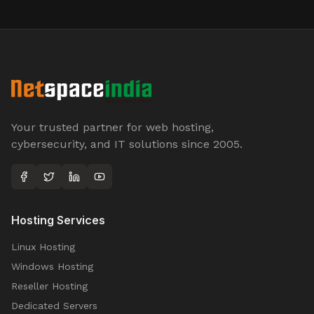
Your trusted partner for web hosting,
cybersecurity, and IT solutions since 2005.
Hosting Services
Linux Hosting
Windows Hosting
Reseller Hosting
Dedicated Servers