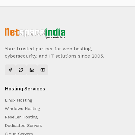
Your trusted partner for web hosting,
cybersecurity, and IT solutions since 2005.
Hosting Services
Linux Hosting
Windows Hosting
Reseller Hosting
Dedicated Servers
Cloud Servers