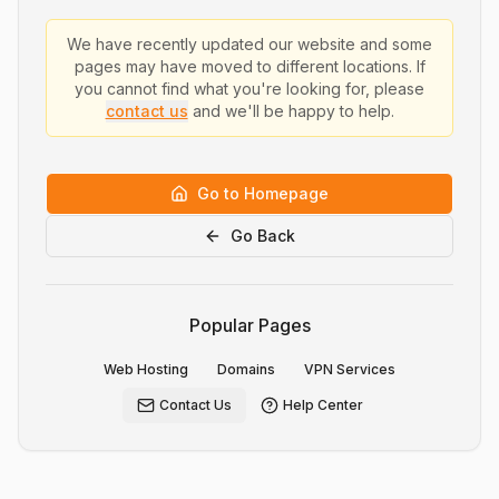
We have recently updated our website and some
pages may have moved to different locations. If
you cannot find what you're looking for, please
contact us
and we'll be happy to help.
Go to Homepage
Go Back
Popular Pages
Web Hosting
Domains
VPN Services
Contact Us
Help Center