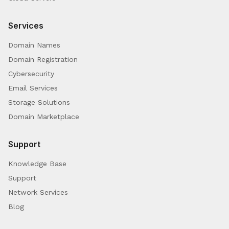
Services
Domain Names
Domain Registration
Cybersecurity
Email Services
Storage Solutions
Domain Marketplace
Support
Knowledge Base
Support
Network Services
Blog